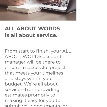
OUR PROMISE
ALL ABOUT WORDS
is all about service.
From start to finish, your ALL
ABOUT WORDS account
manager will be there to
ensure a successful project
that meets your timelines
and stays within your
budget. We’re all about
service—from providing
estimates promptly to
making it easy for you to
submit your documents for