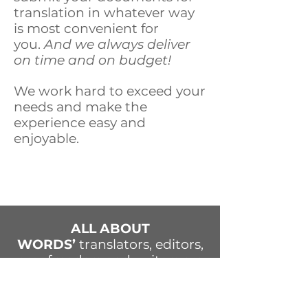
translation in whatever way
is most convenient for
you.
And we always deliver
on time and on budget!
We work hard to exceed your
needs and make the
experience easy and
enjoyable.
ALL ABOUT
WORDS’
translators, editors,
proofreaders and writers are
experienced professionals
who have a way with words
—and with people. Our team