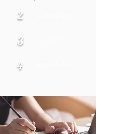
2
CONSISTENCY
3
QUALITY
4
RELIABILITY