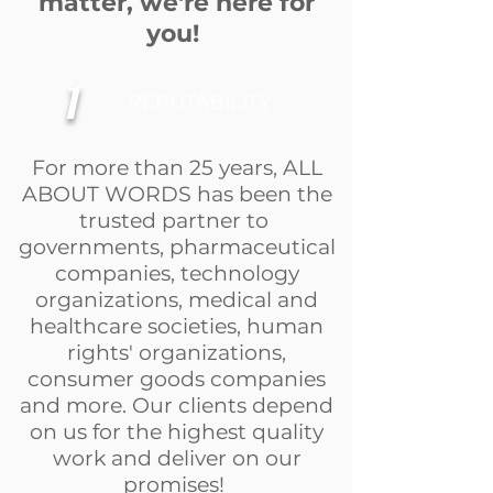
matter, we're here for
you!
1
REPUTABILITY
For more than 25 years, ALL
ABOUT WORDS has been the
trusted partner to
governments, pharmaceutical
companies, technology
organizations, medical and
healthcare societies, human
rights' organizations,
consumer goods companies
and more. Our clients depend
on us for the highest quality
work and deliver on our
promises!