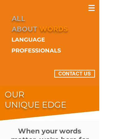
ALL
ABOUT
WORDS
LANGUAGE
PROFESSIONALS
CONTACT US
OUR
UNIQUE EDGE
When your words