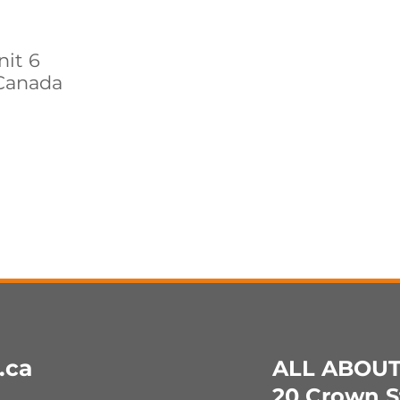
nit 6
Canada
.ca
ALL ABOU
20 Crown St