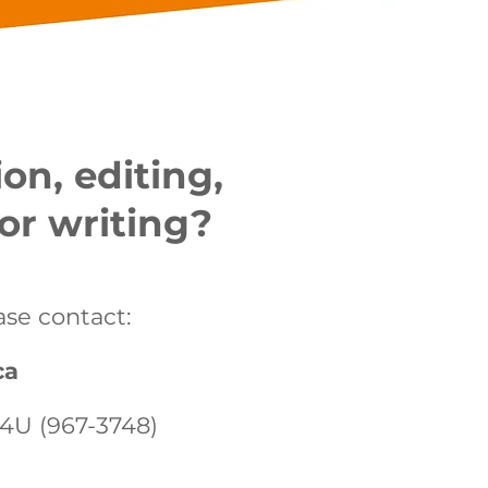
on, editing,
or writing?
ase contact:
ca
-4U (967-3748)