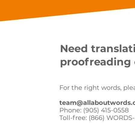
Need translati
proofreading 
For the right words, ple
team@allaboutwords.
Phone: (905) 415-0558
Toll-free: (866) WORDS