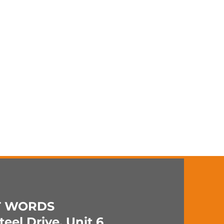
T WORDS
eel Drive, Unit 6