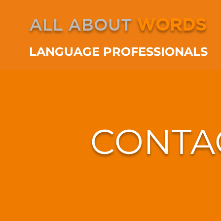
ALL ABOUT
WORDS
LANGUAGE PROFESSIONALS
CONTA