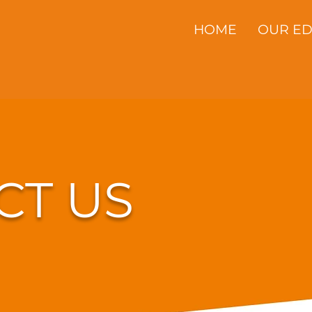
HOME
OUR E
CT US