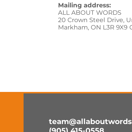
Mailing address:
ALL ABOUT WORDS
20 Crown Steel Drive, U
Markham, ON L3R 9X9 
team@allaboutwords
(905) 415-0558