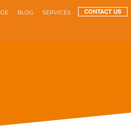
CONTACT US
DGE
BLOG
SERVICES