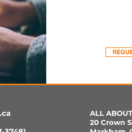
support
need us
creatin
whatev
REQUE
.ca
ALL ABOU
20 Crown St
-3748)
Markham, 