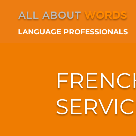
ALL ABOUT
WORDS
LANGUAGE PROFESSIONALS
FRENC
SERVIC