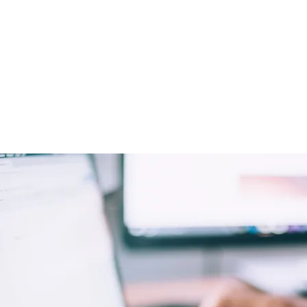
it be by returning phone call
behalf (running over the ans
you first, of course!) or draft
responses.