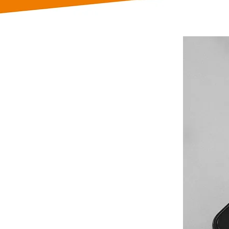
rs that
n their
metimes
ls or emails
late to
ndering how
?
r back! We
ilingual
nts, whether