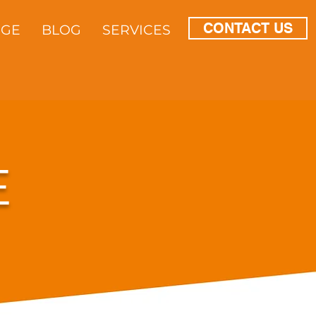
CONTACT US
DGE
BLOG
SERVICES
E