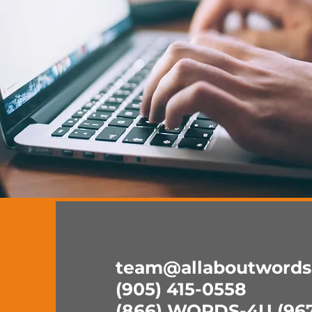
team@allaboutwords
(905) 415-0558
(866) WORDS-4U (967