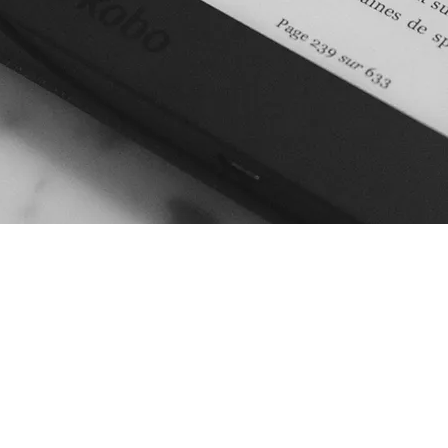
 provide support to
r in-house translation
ou might have. Whether it
anaging the translation
e, covering for sick days or
ons, or project management