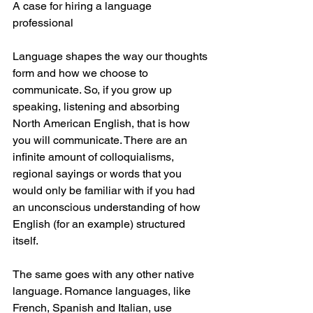
A case for hiring a language 
professional 
Language shapes the way our thoughts 
form and how we choose to 
communicate. So, if you grow up 
speaking, listening and absorbing 
North American English, that is how 
you will communicate. There are an 
infinite amount of colloquialisms, 
regional sayings or words that you 
would only be familiar with if you had 
an unconscious understanding of how 
English (for an example) structured 
itself.
The same goes with any other native 
language. Romance languages, like 
French, Spanish and Italian, use 