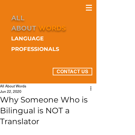
ALL
ABOUT
WORDS
LANGUAGE
PROFESSIONALS
CONTACT US
All About Words
Jun 22, 2020
Why Someone Who is
Bilingual is NOT a
Translator