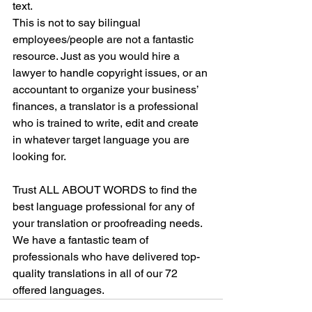
text. 
This is not to say bilingual 
employees/people are not a fantastic 
resource. Just as you would hire a 
lawyer to handle copyright issues, or an 
accountant to organize your business’ 
finances, a translator is a professional 
who is trained to write, edit and create 
in whatever target language you are 
looking for. 
Trust ALL ABOUT WORDS to find the 
best language professional for any of 
your translation or proofreading needs. 
We have a fantastic team of 
professionals who have delivered top-
quality translations in all of our 72 
offered languages.