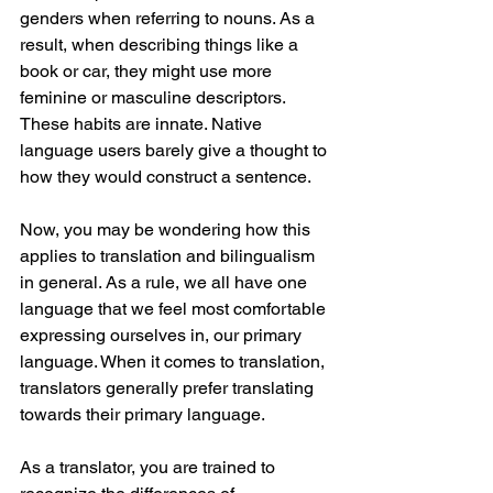
genders when referring to nouns. As a 
result, when describing things like a 
book or car, they might use more 
feminine or masculine descriptors. 
These habits are innate. Native 
language users barely give a thought to 
how they would construct a sentence. 
Now, you may be wondering how this 
applies to translation and bilingualism 
in general. As a rule, we all have one 
language that we feel most comfortable 
expressing ourselves in, our primary 
language. When it comes to translation, 
translators generally prefer translating 
towards their primary language.
As a translator, you are trained to 