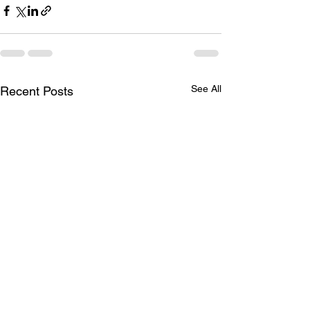
See All
Recent Posts