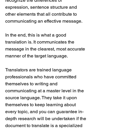
recognize the differences of 
expression, sentence structure and 
other elements that all contribute to 
communicating an effective message.
In the end, this is what a good 
translation is. It communicates the 
message in the clearest, most accurate 
manner of the target language. 
Translators are trained language 
professionals who have committed 
themselves to writing and 
communicating at a master level in the 
source language. They take it upon 
themselves to keep learning about 
every topic, and you can guarantee in-
depth research will be undertaken if the 
document to translate is a specialized 